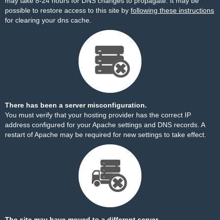
may take 8-24 hours for DNS changes to propagate. It may be
possible to restore access to this site by
following these instructions
for clearing your dns cache.
There has been a server misconfiguration.
You must verify that your hosting provider has the correct IP
address configured for your Apache settings and DNS records. A
restart of Apache may be required for new settings to take effect.
The site may have moved to a different server.