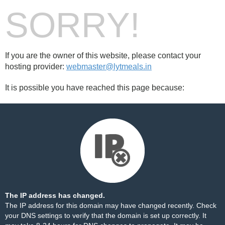
SORRY!
If you are the owner of this website, please contact your
hosting provider:
webmaster@lytmeals.in
It is possible you have reached this page because:
The IP address has changed.
The IP address for this domain may have changed recently. Check
your DNS settings to verify that the domain is set up correctly. It